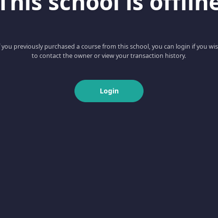
This school is offlin
f you previously purchased a course from this school, you can login if you wi
to contact the owner or view your transaction history.
Login