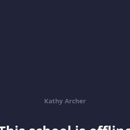
Kathy Archer