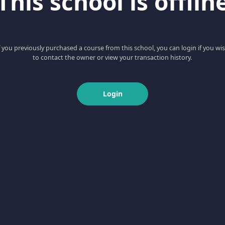
This school is offlin
f you previously purchased a course from this school, you can login if you wi
to contact the owner or view your transaction history.
Login