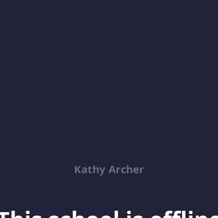
Kathy Archer